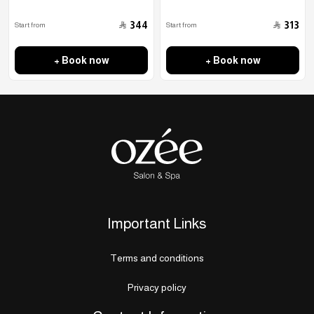
﷼
﷼
344
313
Start from
Start from
+ Book now
+ Book now
Important Links
Terms and conditions
Privacy policy