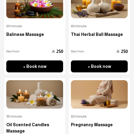
60 minute
60 minute
Balinese Massage
Thai Herbal Ball Massage
﷼
﷼
250
250
Start from
Start from
+ Book now
+ Book now
90 minute
60 minute
Oil Scented Candles
Pregnancy Massage
Massage