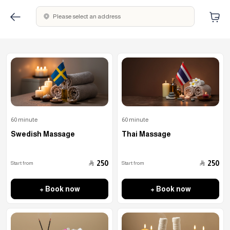
Please select an address
60 minute
60 minute
Swedish Massage
Thai Massage
﷼
﷼
250
250
Start from
Start from
+ Book now
+ Book now