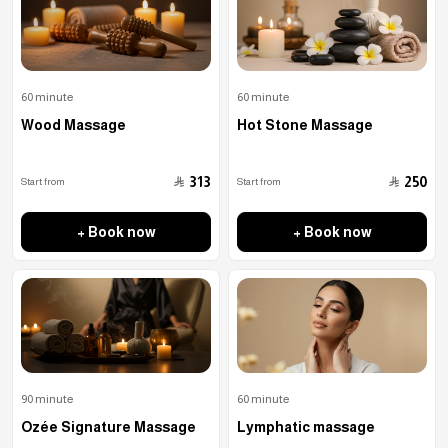
60 minute
60 minute
Wood Massage
Hot Stone Massage
﷼
﷼
313
250
Start from
Start from
+ Book now
+ Book now
90 minute
60 minute
Ozée Signature Massage
Lymphatic massage