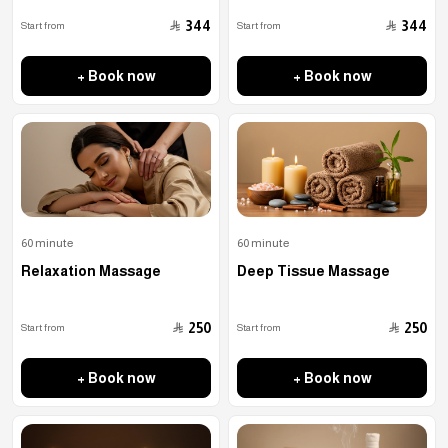
﷼
﷼
344
344
Start from
Start from
+ Book now
+ Book now
60 minute
60 minute
Relaxation Massage
Deep Tissue Massage
﷼
﷼
250
250
Start from
Start from
+ Book now
+ Book now