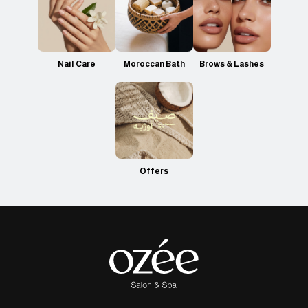
Nail Care
Moroccan Bath
Brows & Lashes
Offers