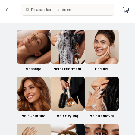
Please select an address
Massage
Hair Treatment
Facials
Hair Coloring
Hair Styling
Hair Removal