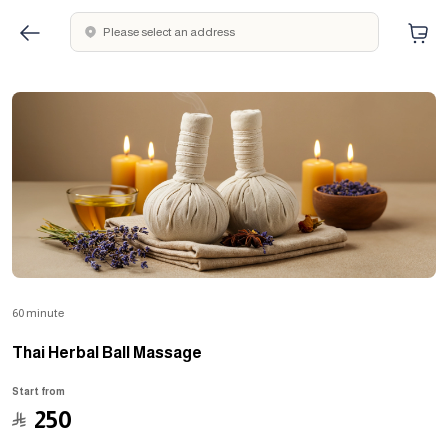
Please select an address
60 minute
Thai Herbal Ball Massage
Start from
﷼
250