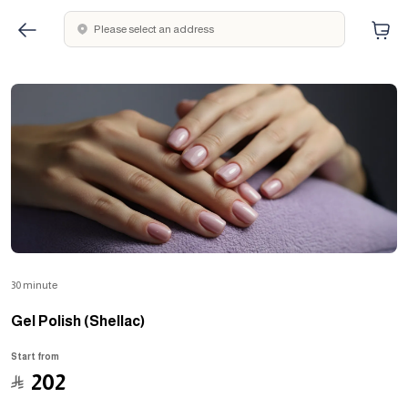
Please select an address
30 minute
Gel Polish (Shellac)
Start from
﷼
202