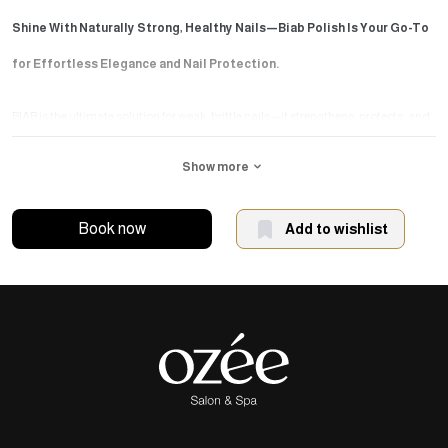
Shine With Naturally Strong, Healthy Nails—Biab Polish Is Your Go-To
for Effortless Elegance and Nail Protection.
BIAB is the ultimate solution for weak, brittle nails—it strengthens, protects, and
leaves a sleek, glossy finish that lasts.
Show more
The session begins with precise nail trimming and shaping. Then, BIAB is
Book now
Add to wishlist
gradually applied in a natural base shade to provide strength and protection for
your natural nails—no extensions or refills are needed.
Why choose this session?
Beautiful, polished look without damaging your natural nails.
Strengthens nails and promotes healthy growth.