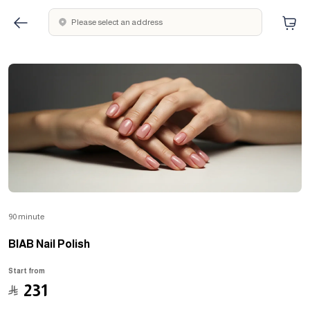
Please select an address
90 minute
BIAB Nail Polish
Start from
﷼
231