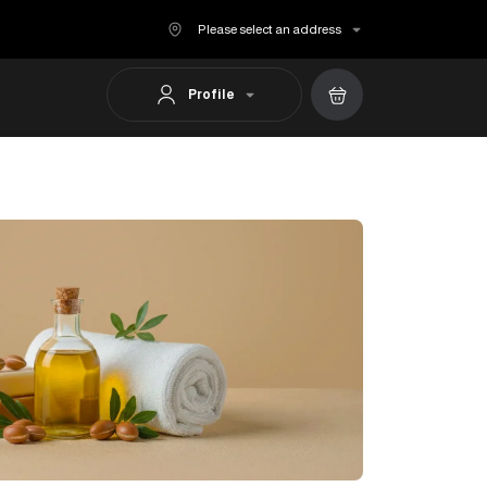
Please select an address
Profile