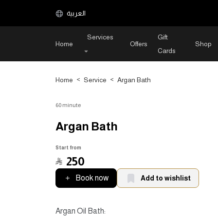
العربية
Services
Gift
Home
Offers
Shop
Cards
Home
>
Service
>
Argan Bath
60 minute
Argan Bath
Start from
﷼
250
Book now
Add to wishlist
Argan Oil Bath: