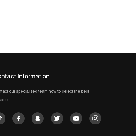
ntact Information
tact our specialized team now to select the best
vices