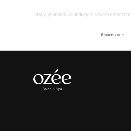
Firstly, your body will indulge in a warm steam bat
cleansed using specialized medicinal mud and nat
Show more
process will begin using the Kessa glove, effectiv
sediment, and impurities. Finally, the body will 
invigorating massage.
Note: 100% organic argan oil will be utilized throu
is extracted directly from the southwestern regio