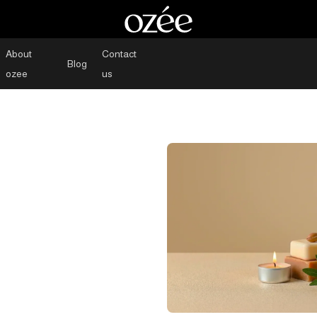
About
Contact
Blog
ozee
us