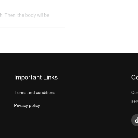
h. Then, the body will be
ural soap. The skin exfoliation
ely removing all dead cells,
be washed and treated to another
Important Links
Co
Terms and conditions
Con
ser
Privacy policy
ghout each bath stage. This oil
n of Morocco and is rich in