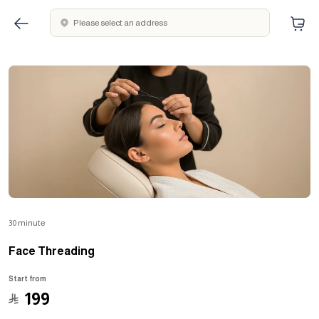
Please select an address
30 minute
Face Threading
Start from
﷼
199