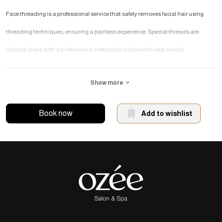
Face threading is a professional service that safely removes facial hair using
threading techniques, ensuring a painless experience. Special threads are
utilized along with a professional method to achieve the best results.
What are the benefits of
Show more
removing facial hair with
thread?
Book now
Add to wishlist
Effectively removing facial hair from the roots, preventing its regrowth.
Having a painless and safe removal of facial hair.
Transform your face into a symbol of feminine softness.