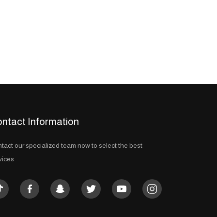
ntact Information
tact our specialized team now to select the best
vices