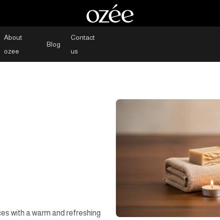
About
Contact
Blog
ozee
us
ces with a warm and refreshing