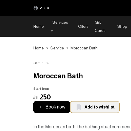
العربية
Services
Gift
Home
Offers
Shop
Cards
Home
>
Service
>
Moroccan Bath
60 minute
Moroccan Bath
Start from
﷼
250
Book now
Add to wishlist
In the Moroccan bath, the bathing ritual commen