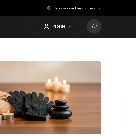
Please select an address
Profile