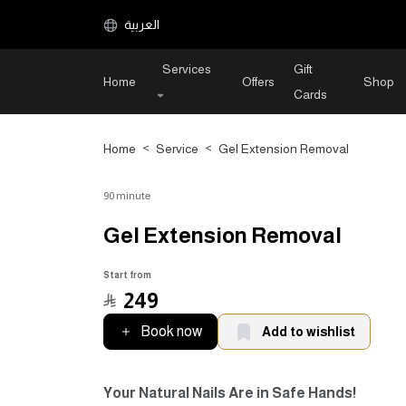
العربية
Services
Gift
Home
Offers
Shop
Cards
Home
>
Service
>
Gel Extension Removal
90 minute
Gel Extension Removal
Start from
﷼
249
Book now
Add to wishlist
Your Natural Nails Are in Safe Hands!