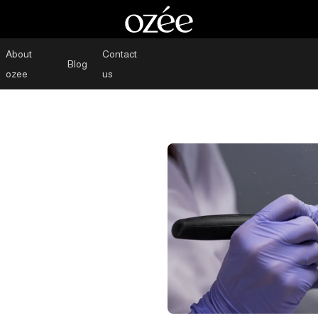
About
Contact
Blog
ozee
us