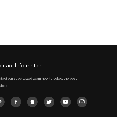
ntact Information
tact our specialized team now to select the best
vices