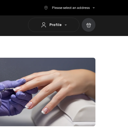
Please select an address
Profile