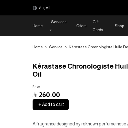
العربية
Services
Gift
Home
Offers
Shop
Cards
Home
>
Service
>
Kérastase Chronologiste Huile De 
Kérastase Chronologiste Huil
Oil
Price
﷼
260.00
Add to cart
A fragrance designed by reknown perfume nose Al