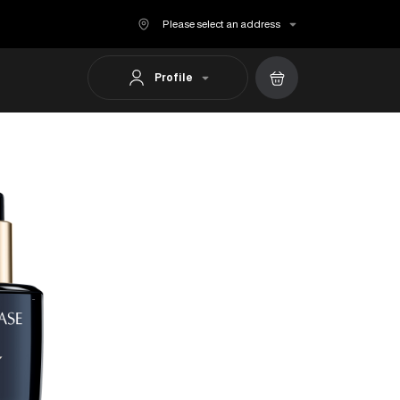
Please select an address
Profile