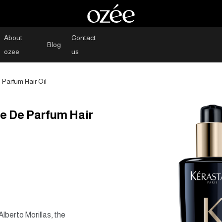
About
Contact
Blog
ozee
us
Parfum Hair Oil
e De Parfum Hair
berto Morillas, the