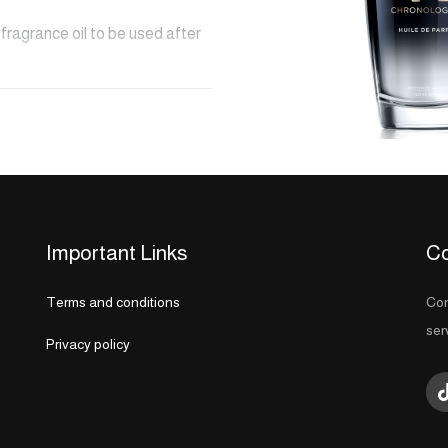
fragrance oil to be used after
s. This blend of Tea Rose, Light
ps the hair in a sensual and
shiny, hair reaches a new level
Important Links
Co
Terms and conditions
Con
y and will be completed within
ser
Privacy policy