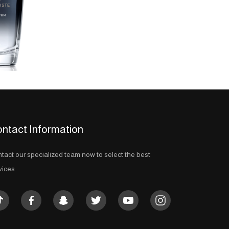
ntact Information
tact our specialized team now to select the best
vices