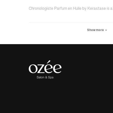
Chronologiste Parfum en Huile by Kerastase is a 
styling for a finishing touch of shine and softnes
Show more
Woods and Musk with an oleo-extract of Myrrh wra
subtle fragrance. Delicately scented and visibily 
of beauty.
Delivery is available exclusively within Riyadh cit
three days.