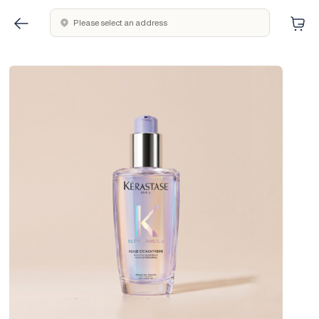
Please select an address