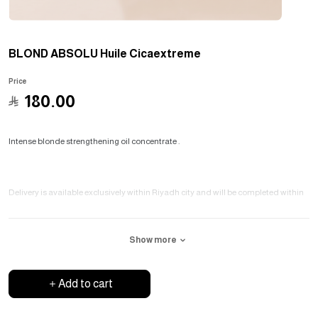
BLOND ABSOLU Huile Cicaextreme
Price
﷼
180.00
Intense blonde strengthening oil concentrate .
Delivery is available exclusively within Riyadh city and will be completed within
three days .
Show more
Add to cart