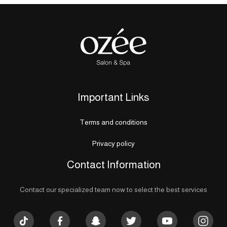
Important Links
Terms and conditions
Privacy policy
Contact Information
Contact our specialized team now to select the best services