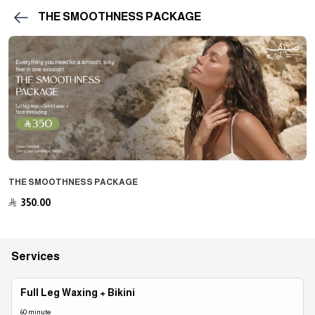
THE SMOOTHNESS PACKAGE
THE SMOOTHNESS PACKAGE
﷼
350.00
Services
Full Leg Waxing + Bikini
60 minute