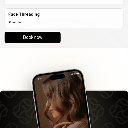
Face Threading
30 minute
Book now