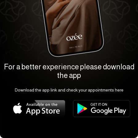
For a better experience please download
the app
Download the app link and check your appointments here