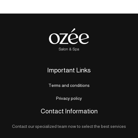
Important Links
Terms and conditions
Privacy policy
Contact Information
Contact our specialized team now to select the best services