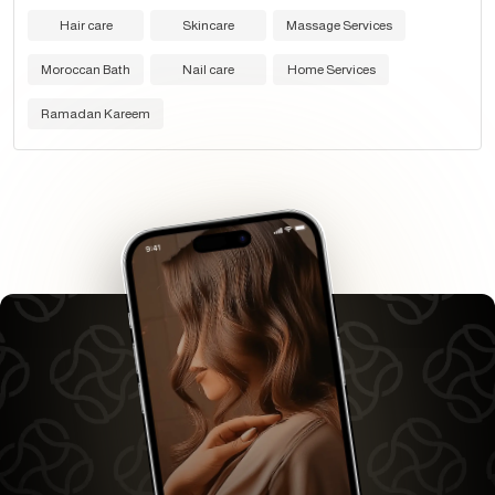
Hair care
Skincare
Massage Services
Moroccan Bath
Nail care
Home Services
Ramadan Kareem