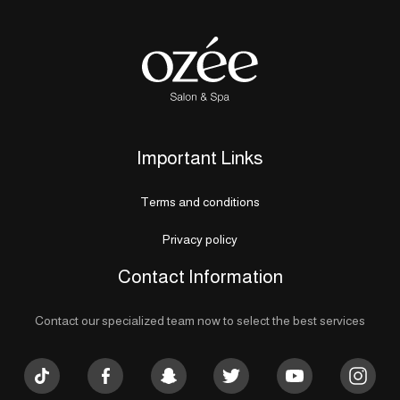
Important Links
Terms and conditions
Privacy policy
Contact Information
Contact our specialized team now to select the best services