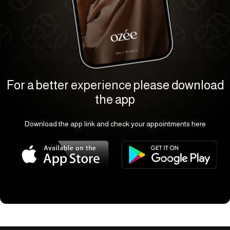
For a better experience please download
the app
Download the app link and check your appointments here