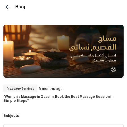
Blog
5 months ago
Massage Services
"Women’s Massage in Qassim: Book the Best Massage Session in
Simple Steps"
Subjects