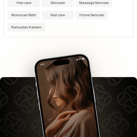
Hair care
Skincare
Massage Services
Moroccan Bath
Nail care
Home Services
Ramadan Kareem