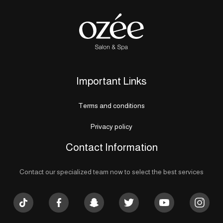
Important Links
Terms and conditions
Privacy policy
Contact Information
Contact our specialized team now to select the best services