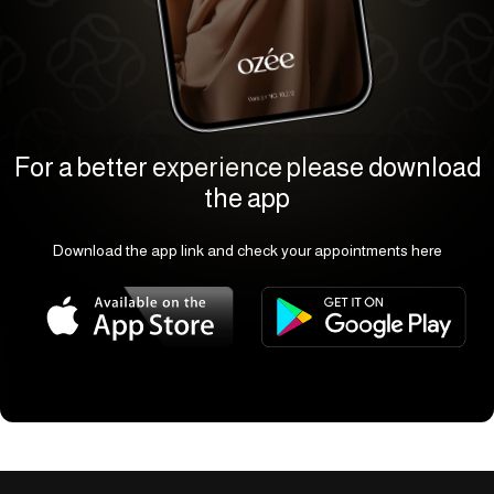
For a better experience please download
the app
Download the app link and check your appointments here