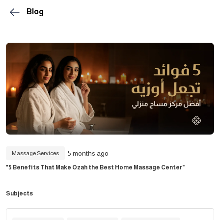
Blog
5 months ago
Massage Services
"5 Benefits That Make Ozah the Best Home Massage Center"
Subjects